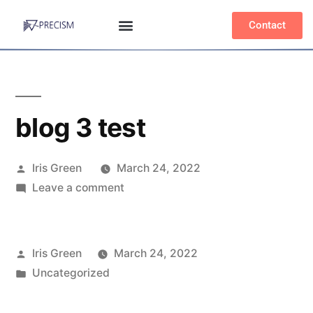
Contact
blog 3 test
Iris Green
March 24, 2022
Leave a comment
Iris Green
March 24, 2022
Uncategorized