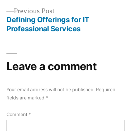
Previous Post
Defining Offerings for IT
Professional Services
Leave a comment
Your email address will not be published.
Required
fields are marked
*
Comment
*