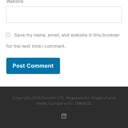
Website
Save my name, email, and website in this browser
for the next time I comment.
Copyright 2023 Precism LTD. Registered in England and
Wales. Company No. 13868232.