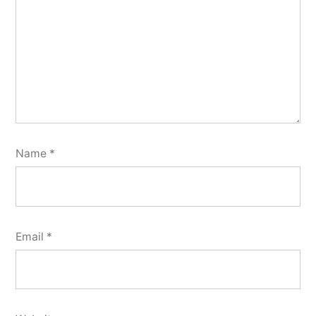
Name
*
Email
*