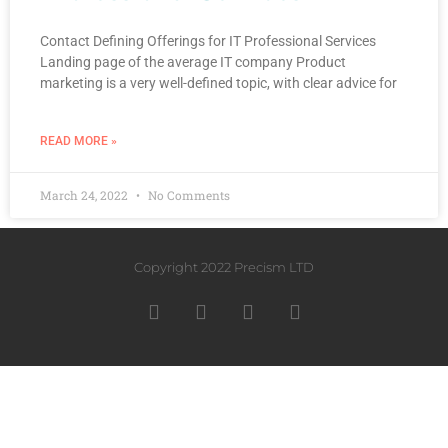
Contact Defining Offerings for IT Professional Services
Landing page of the average IT company Product
marketing is a very well-defined topic, with clear advice for
READ MORE »
March 24, 2022
No Comments
Copyright 2022 Precism LTD