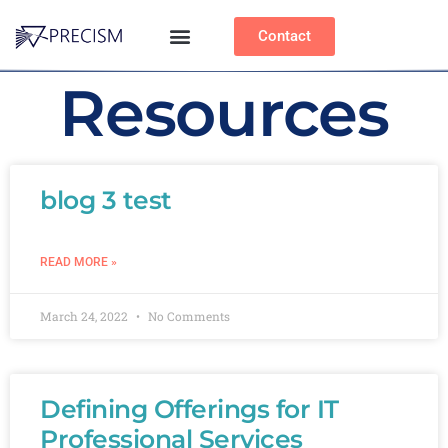
Contact
Resources
blog 3 test
READ MORE »
March 24, 2022
No Comments
Defining Offerings for IT
Professional Services